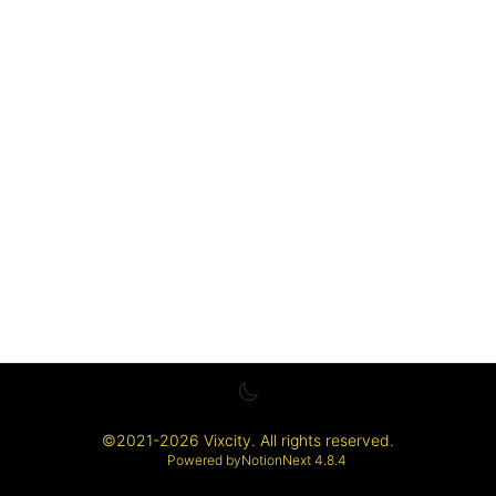
©
2021-2026
Vixcity
. All rights reserved.
Powered by
NotionNext
4.8.4