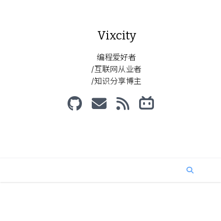
Vixcity
编程爱好者
/互联网从业者
/知识分享博主